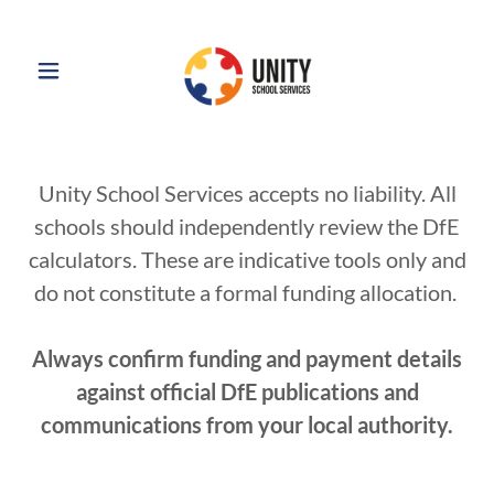
Unity School Services accepts no liability. All
schools should independently review the DfE
calculators. These are indicative tools only and
do not constitute a formal funding allocation.
Always confirm funding and payment details
against official DfE publications and
communications from your local authority.