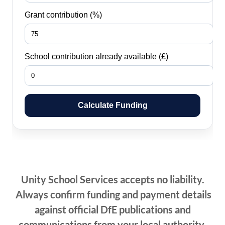
Unity School Services accepts no liability.
Always confirm funding and payment details
against official DfE publications and
communications from your local authority.