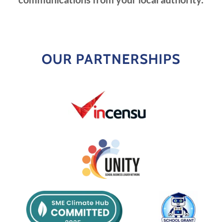
OUR PARTNERSHIPS