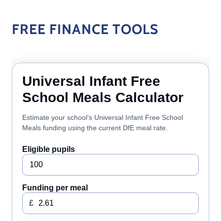
FREE FINANCE TOOLS