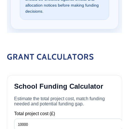
GRANT CALCULATORS