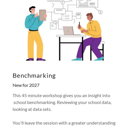
Benchmarking
New for 2027
This 45 minute workshop gives you an insight into
school benchmarking. Reviewing your school data,
looking at data sets.
You'll leave the session with a greater understanding