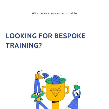
All spaces are non-refundable
LOOKING FOR BESPOKE
TRAINING?