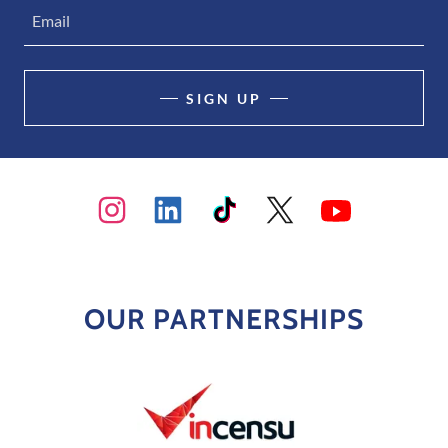
Email
SIGN UP
OUR PARTNERSHIPS