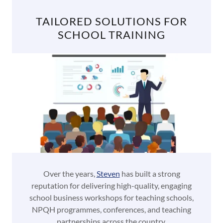
TAILORED SOLUTIONS FOR
SCHOOL TRAINING
Over the years,
Steven
has built a strong
reputation for delivering high-quality, engaging
school business workshops for teaching schools,
NPQH programmes, conferences, and teaching
partnerships across the country.