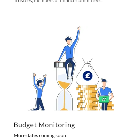
Trustees, members of finance committees.
Budget Monitoring
More dates coming soon!