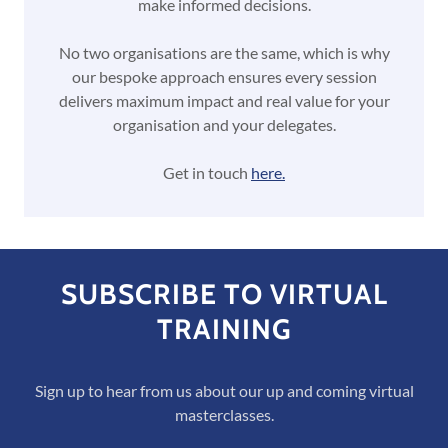
make informed decisions.
No two organisations are the same, which is why
our bespoke approach ensures every session
delivers maximum impact and real value for your
organisation and your delegates.
Get in touch
here.
SUBSCRIBE TO VIRTUAL
TRAINING
Sign up to hear from us about our up and coming virtual
masterclasses.