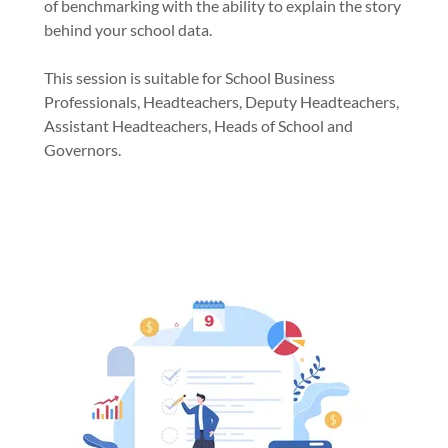
of benchmarking with the ability to explain the story
behind your school data.
This session is suitable for School Business
Professionals, Headteachers, Deputy Headteachers,
Assistant Headteachers, Heads of School and
Governors.