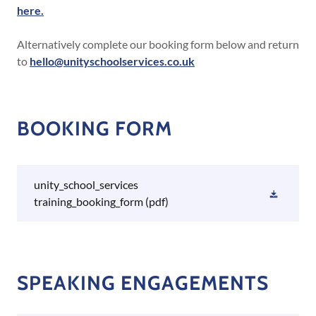
here.
Alternatively complete our booking form below and return
to
hello@unityschoolservices.co.uk
BOOKING FORM
unity_school_services
training_booking_form
(pdf)
SPEAKING ENGAGEMENTS