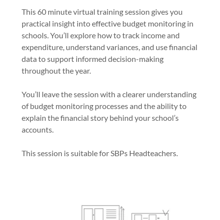
This 60 minute virtual training session gives you
practical insight into effective budget monitoring in
schools. You’ll explore how to track income and
expenditure, understand variances, and use financial
data to support informed decision-making
throughout the year.
You’ll leave the session with a clearer understanding
of budget monitoring processes and the ability to
explain the financial story behind your school’s
accounts.
This session is suitable for SBPs Headteachers.