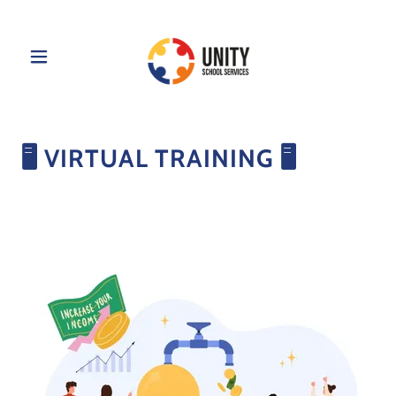
🖥️ VIRTUAL TRAINING 🖥️