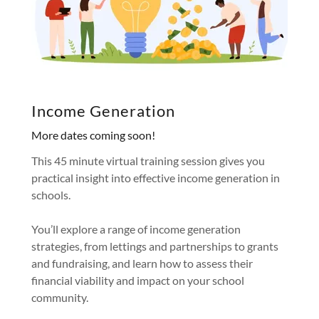
Income Generation
More dates coming soon!
This 45 minute virtual training session gives you
practical insight into effective income generation in
schools.
You’ll explore a range of income generation
strategies, from lettings and partnerships to grants
and fundraising, and learn how to assess their
financial viability and impact on your school
community.