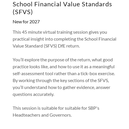
School Financial Value Standards
(SFVS)
New for 2027
This 45 minute virtual training session gives you
practical insight into completing the School Financial
Value Standard (SFVS) DfE return.
You’ll explore the purpose of the return, what good
practice looks like, and how to use it as a meaningful
self-assessment tool rather than a tick-box exercise.
By working through the key sections of the SFVS,
you’ll understand how to gather evidence, answer
questions accurately.
This session is suitable for suitable for SBP's
Headteachers and Governors.