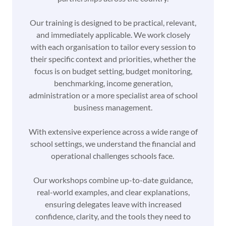
Our training is designed to be practical, relevant,
and immediately applicable. We work closely
with each organisation to tailor every session to
their specific context and priorities, whether the
focus is on budget setting, budget monitoring,
benchmarking, income generation,
administration or a more specialist area of school
business management.
With extensive experience across a wide range of
school settings, we understand the financial and
operational challenges schools face.
Our workshops combine up-to-date guidance,
real-world examples, and clear explanations,
ensuring delegates leave with increased
confidence, clarity, and the tools they need to