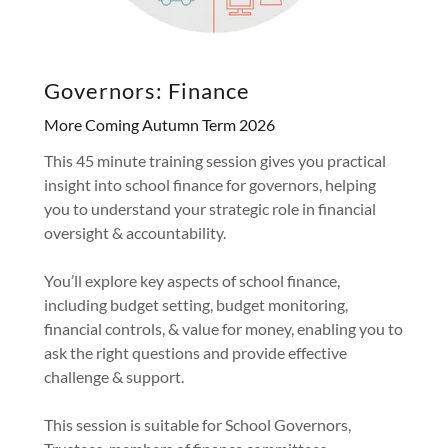
Governors: Finance
More Coming Autumn Term 2026
This 45 minute training session gives you practical
insight into school finance for governors, helping
you to understand your strategic role in financial
oversight & accountability.
You’ll explore key aspects of school finance,
including budget setting, budget monitoring,
financial controls, & value for money, enabling you to
ask the right questions and provide effective
challenge & support.
This session is suitable for School Governors,