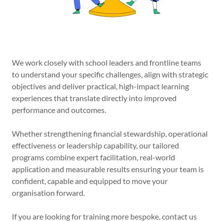
We work closely with school leaders and frontline teams
to understand your specific challenges, align with strategic
objectives and deliver practical, high-impact learning
experiences that translate directly into improved
performance and outcomes.
Whether strengthening financial stewardship, operational
effectiveness or leadership capability, our tailored
programs combine expert facilitation, real-world
application and measurable results ensuring your team is
confident, capable and equipped to move your
organisation forward.
If you are looking for training more bespoke, contact us