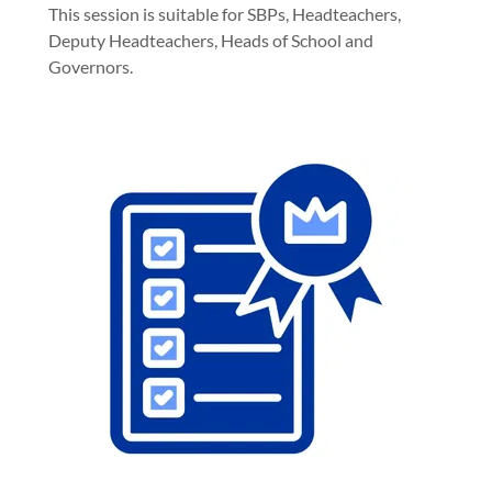
This session is suitable for SBPs, Headteachers,
Deputy Headteachers, Heads of School and
Governors.