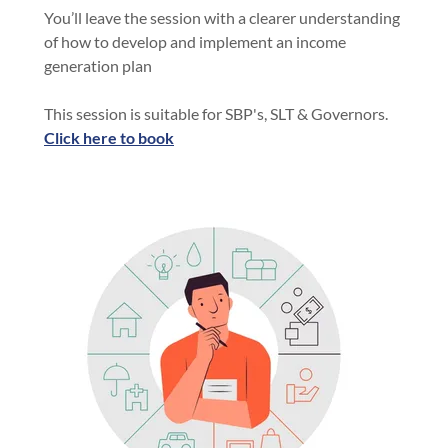
You’ll leave the session with a clearer understanding
of how to develop and implement an income
generation plan
This session is suitable for SBP's, SLT & Governors.
Click here to book