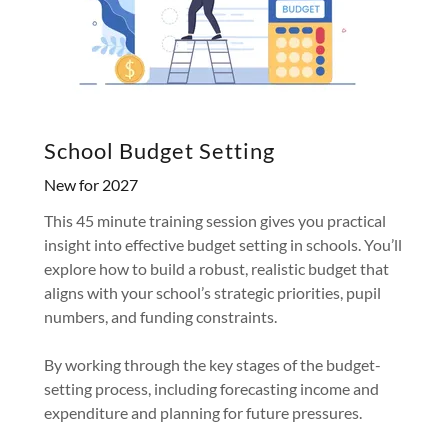
School Budget Setting
New for 2027
This 45 minute training session gives you practical
insight into effective budget setting in schools. You’ll
explore how to build a robust, realistic budget that
aligns with your school’s strategic priorities, pupil
numbers, and funding constraints.
By working through the key stages of the budget-
setting process, including forecasting income and
expenditure and planning for future pressures.